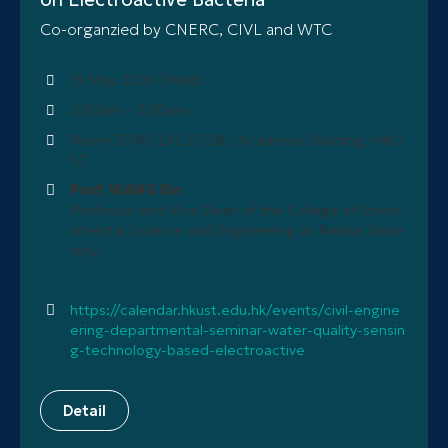
Co-organzied by CNERC, CIVL and WTC
13 May 2026 (Wed)
2:30pm - 3:30pm
Room 3598 (Lift 27/28), Academic Building, HKU
ST
Prof. WANG Xin
Professor and Vice Dean of the College of Enviro
nmental Science and Engineering at Nankai Unive
rsity
https://calendar.hkust.edu.hk/events/civil-engine
ering-departmental-seminar-water-quality-sensin
g-technology-based-electroactive
Detail