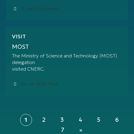
15 Jan 2024 (Mon)
VISIT
MOST
The Ministry of Science and Technology (MOST)
delegation
visited CNERC.
04 Jan 2024 (Thu)
Pagination
Page
Page
Page
Page
Page
Current
1
2
3
4
5
6
page
Page
7
Last
»