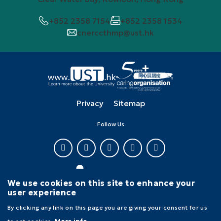
+852 2358 7154
+852 2358 1534
cnerccthmp@ust.hk
Privacy
Sitemap
Follow Us
We use cookies on this site to enhance your
user experience
Copyright © The Hong Kong University of Science and Technology. All
By clicking any link on this page you are giving your consent for us
rights reserved.