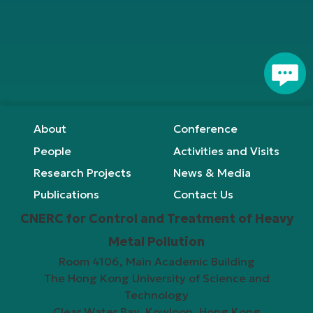
page
Footer
About
Conference
People
Activities and Visits
Research Projects
News & Media
Publications
Contact Us
CNERC for Control and Treatment of Heavy
Metal Pollution
Room 4106, Main Academic Building
The Hong Kong University of Science and
Technology
Clear Water Bay, Kowloon, Hong Kong