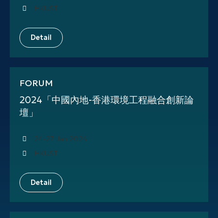
HKUST
Detail
FORUM
2024「中國內地-香港環境工程融合創新論
壇」
24-27 Jan 2024
HKUST
Detail