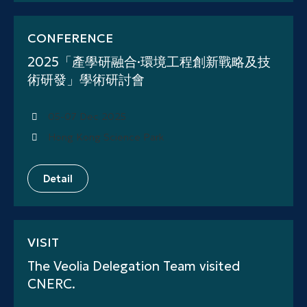
CONFERENCE
2025「產學研融合·環境工程創新戰略及技
術研發」學術研討會
05-07 Dec 2025
Hong Kong Science Park
Detail
VISIT
The Veolia Delegation Team visited
CNERC.