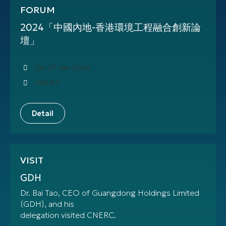
FORUM
2024「中國內地-香港環境工程融合創新論
壇」
24-27 Jan 2024
HKUST
Detail
VISIT
GDH
Dr. Bai Tao, CEO of Guangdong Holdings Limited
(GDH), and his
delegation visited CNERC.