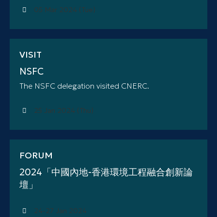
05 Mar 2024 (Tue)
VISIT
NSFC
The NSFC delegation visited CNERC.
25 Jan 2024 (Thu)
FORUM
2024「中國內地-香港環境工程融合創新論
壇」
24-27 Jan 2024