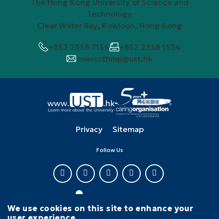
The Hong Kong University of Science and
Technology
Clear Water Bay, Kowloon, Hong Kong
+852 2358 7154
+852 2358 1534
cnerccthmp@ust.hk
Privacy
Sitemap
Follow Us
We use cookies on this site to enhance your
user experience