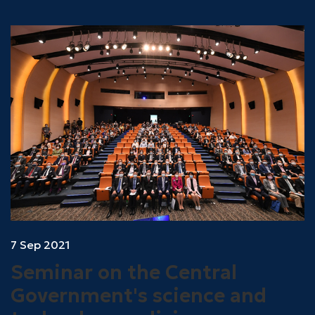
7 Sep 2021
Seminar on the Central
Government's science and