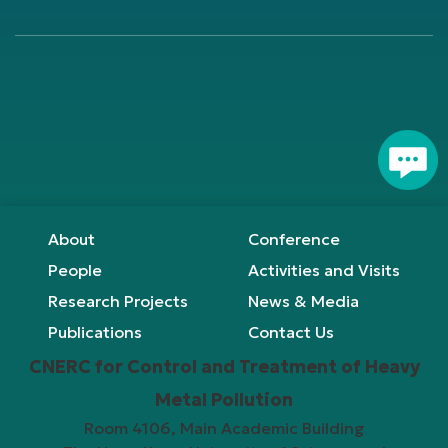
Footer
About
Conference
People
Activities and Visits
Research Projects
News & Media
Publications
Contact Us
CNERC for Control and Treatment of Heavy
Metal Pollution
Room 4106, Main Academic Building