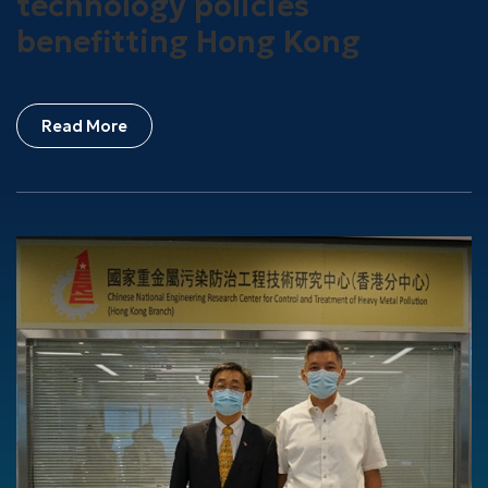
technology policies
benefitting Hong Kong
Read More