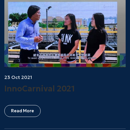
23 Oct 2021
InnoCarnival 2021
Read More