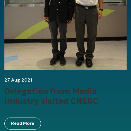
27 Aug 2021
Delegation from Media
industry visited CNERC
Read More